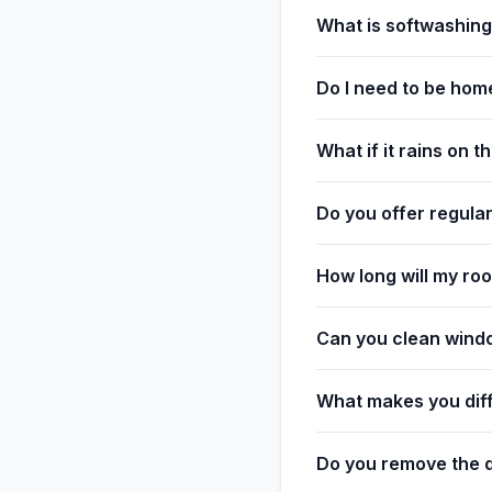
What is softwashin
Do I need to be hom
What if it rains on 
Do you offer regula
How long will my roo
Can you clean wind
What makes you dif
Do you remove the d