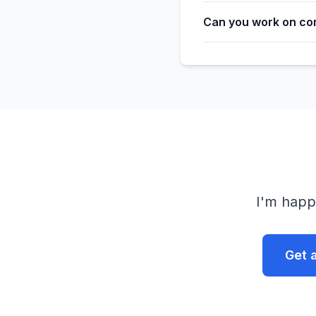
Can you work on co
I'm happ
Get 