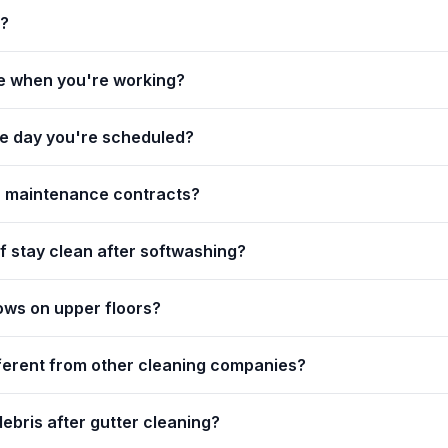
g?
e when you're working?
the day you're scheduled?
r maintenance contracts?
f stay clean after softwashing?
ows on upper floors?
ferent from other cleaning companies?
ebris after gutter cleaning?