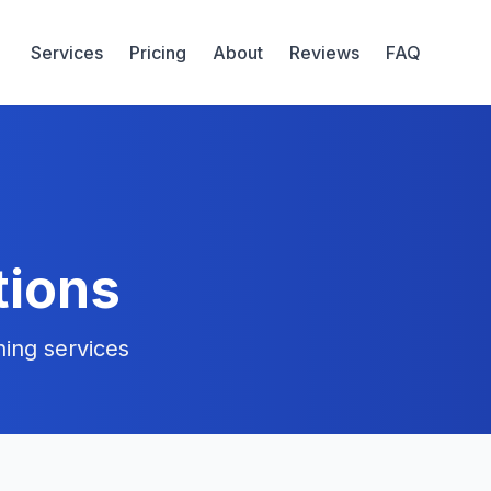
Services
Pricing
About
Reviews
FAQ
tions
ing services