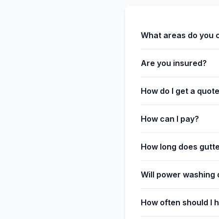
What areas do you 
Are you insured?
How do I get a quot
How can I pay?
How long does gutte
Will power washing
How often should I 