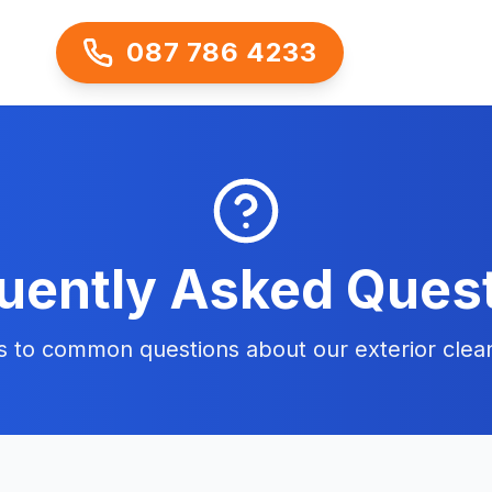
087 786 4233
uently Asked Ques
s to common questions about our exterior clean