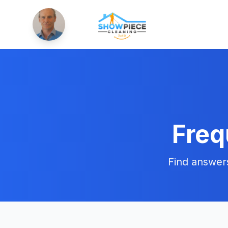
Freq
Find answer