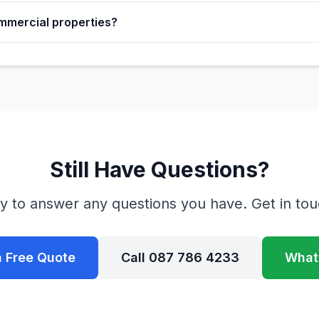
mmercial properties?
Still Have Questions?
y to answer any questions you have. Get in tou
a Free Quote
Call 087 786 4233
What