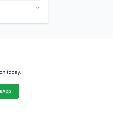
ch today.
sApp