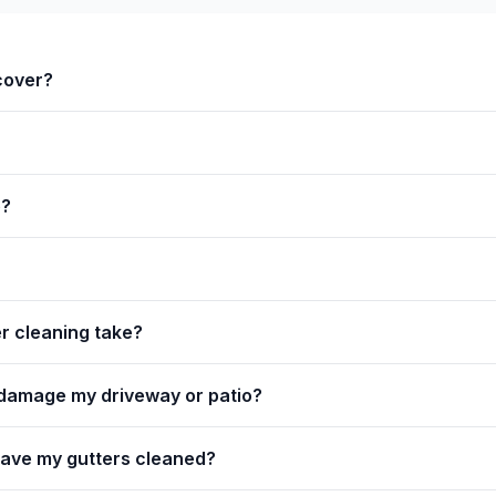
cover?
e?
r cleaning take?
 damage my driveway or patio?
have my gutters cleaned?